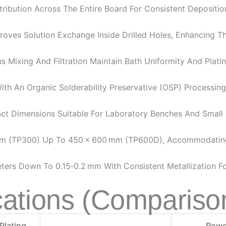
ribution Across The Entire Board For Consistent Depositio
proves Solution Exchange Inside Drilled Holes, Enhancing 
 Mixing And Filtration Maintain Bath Uniformity And Platin
th An Organic Solderability Preservative (OSP) Processing 
t Dimensions Suitable For Laboratory Benches And Small 
m (TP300) Up To 450 × 600 Mm (TP600D), Accommodating
ers Down To 0.15‑0.2 Mm With Consistent Metallization Fo
cations (Compariso
Plating
Powe