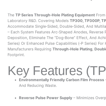
The
TP Series Through‑Hole Plating Equipment
From 
Laboratory R&D. Covering Models
TP300, TP300P, T
Accommodate Single‑sided, Double‑sided, And Multilaye
– Each System Features Arc‑shaped Anodes, Reverse Pul
Deposition, Eliminate The “dog‑bone” Effect, And Achi
Series) Or Enhanced Pulse Capabilities (‑P Series) For
Manufacturers Requiring
Through‑hole Plating
,
Doubl
Footprint.
Key Features (T
Environmentally Friendly Carbon Film Process
And Reducing Waste.
Reverse Pulse Power Supply
– Minimizes Overpl