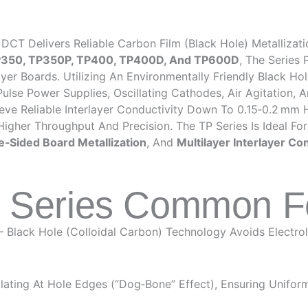
DCT Delivers Reliable Carbon Film (black Hole) Metallizat
P350, TP350P, TP400, TP400D, And TP600D
, The Series
r Boards. Utilizing An Environmentally Friendly Black Hole
se Power Supplies, Oscillating Cathodes, Air Agitation, A
eve Reliable Interlayer Conductivity Down To 0.15‑0.2 Mm H
 Higher Throughput And Precision. The TP Series Is Ideal Fo
e‑sided Board Metallization
, And
Multilayer Interlayer Co
P Series Common F
– Black Hole (colloidal Carbon) Technology Avoids Electr
ating At Hole Edges (“dog‑bone” Effect), Ensuring Uniform