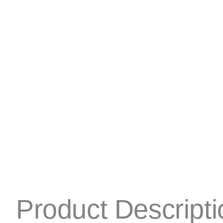
Product Descripti