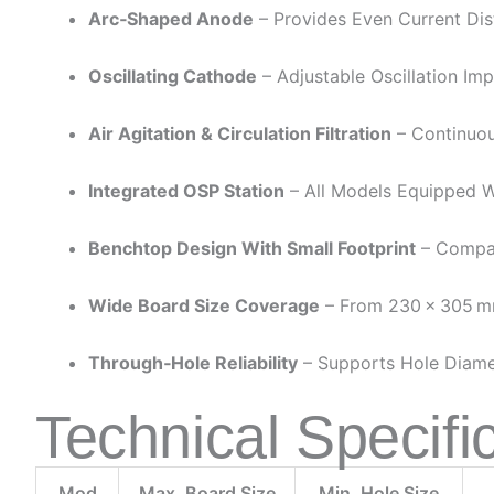
Arc‑Shaped Anode
– Provides Even Current Dist
Oscillating Cathode
– Adjustable Oscillation Im
Air Agitation & Circulation Filtration
– Continuous
Integrated OSP Station
– All Models Equipped Wi
Benchtop Design With Small Footprint
– Compac
Wide Board Size Coverage
– From 230 × 305 M
Through‑hole Reliability
– Supports Hole Diamet
Technical Specifi
Mod
Max. Board Size
Min. Hole Size