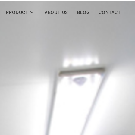
PRODUCT
ABOUT US
BLOG
CONTACT