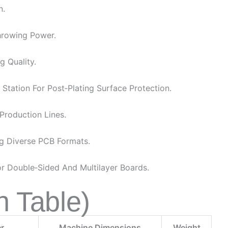
n.
Throwing Power.
g Quality.
Station For Post‑plating Surface Protection.
Production Lines.
 Diverse PCB Formats.
r Double‑sided And Multilayer Boards.
n Table)
r
Machine Dimensions
Weight