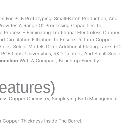
ion For PCB Prototyping, Small‑batch Production, And
 Provides A Range Of Processing Capacities To
 Process – Eliminating Traditional Electroless Copper
nd Circulation Filtration To Ensure Uniform Copper
oles. Select Models Offer Additional Plating Tanks (‑D
r PCB Labs, Universities, R&D Centers, And Small‑scale
nnection
With A Compact, Benchtop‑friendly
eatures)
oless Copper Chemistry, Simplifying Bath Management
 Copper Thickness Inside The Barrel.