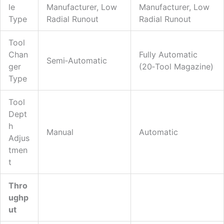
Le
Manufacturer, Low
Manufacturer, Low
Type
Radial Runout
Radial Runout
Tool
Chan
Fully Automatic
Semi‑automatic
Ger
(20‑tool Magazine)
Type
Tool
Dept
H
Manual
Automatic
Adjus
Tmen
T
Thro
Ughp
Ut