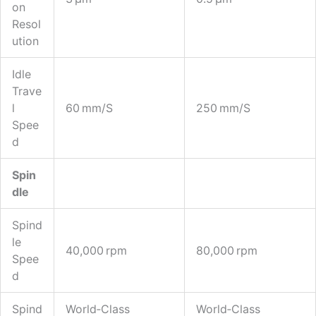
On
Resol
Ution
Idle
Trave
L
60 Mm/s
250 Mm/s
Spee
D
Spin
Dle
Spind
Le
40,000 Rpm
80,000 Rpm
Spee
D
Spind
World‑class
World‑class