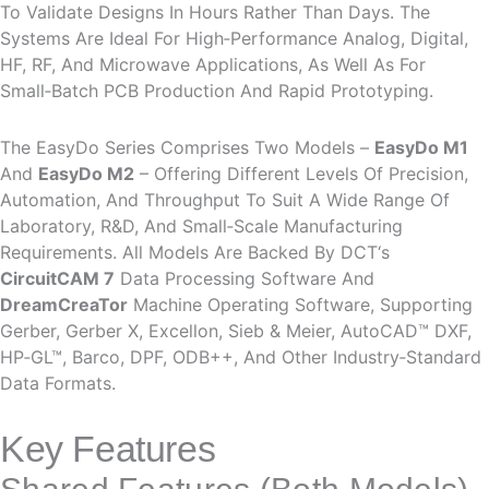
To Validate Designs In Hours Rather Than Days. The
Systems Are Ideal For High‑performance Analog, Digital,
HF, RF, And Microwave Applications, As Well As For
Small‑batch PCB Production And Rapid Prototyping.
The EasyDo Series Comprises Two Models –
EasyDo M1
And
EasyDo M2
– Offering Different Levels Of Precision,
Automation, And Throughput To Suit A Wide Range Of
Laboratory, R&D, And Small‑scale Manufacturing
Requirements. All Models Are Backed By DCT‘s
CircuitCAM 7
Data Processing Software And
DreamCreaTor
Machine Operating Software, Supporting
Gerber, Gerber X, Excellon, Sieb & Meier, AutoCAD™ DXF,
HP‑GL™, Barco, DPF, ODB++, And Other Industry‑standard
Data Formats.
Key Features