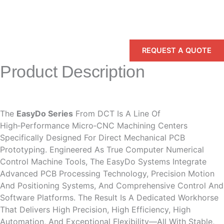
REQUEST A QUOTE
Product Description
The
EasyDo Series
From DCT Is A Line Of
High‑performance Micro‑CNC Machining Centers
Specifically Designed For Direct Mechanical PCB
Prototyping. Engineered As True Computer Numerical
Control Machine Tools, The EasyDo Systems Integrate
Advanced PCB Processing Technology, Precision Motion
And Positioning Systems, And Comprehensive Control And
Software Platforms. The Result Is A Dedicated Workhorse
That Delivers High Precision, High Efficiency, High
Automation, And Exceptional Flexibility—All With Stable,