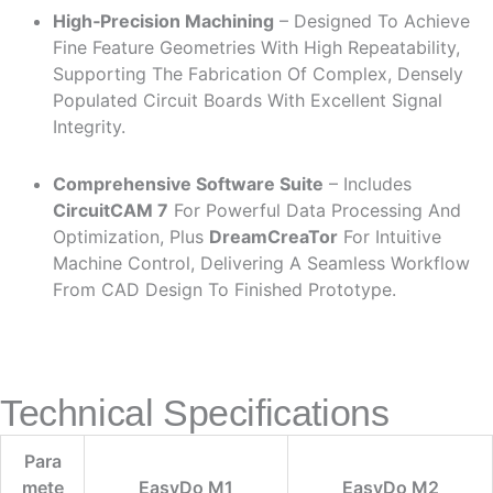
High‑Precision Machining
– Designed To Achieve
Fine Feature Geometries With High Repeatability,
Supporting The Fabrication Of Complex, Densely
Populated Circuit Boards With Excellent Signal
Integrity.
Comprehensive Software Suite
– Includes
CircuitCAM 7
For Powerful Data Processing And
Optimization, Plus
DreamCreaTor
For Intuitive
Machine Control, Delivering A Seamless Workflow
From CAD Design To Finished Prototype.
Technical Specifications
Para
Mete
EasyDo M1
EasyDo M2