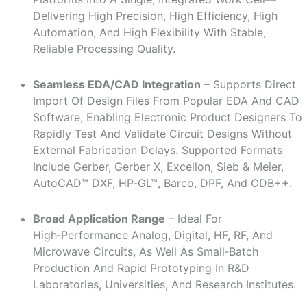
Delivering High Precision, High Efficiency, High
Automation, And High Flexibility With Stable,
Reliable Processing Quality.
Seamless EDA/CAD Integration
– Supports Direct
Import Of Design Files From Popular EDA And CAD
Software, Enabling Electronic Product Designers To
Rapidly Test And Validate Circuit Designs Without
External Fabrication Delays. Supported Formats
Include Gerber, Gerber X, Excellon, Sieb & Meier,
AutoCAD™ DXF, HP‑GL™, Barco, DPF, And ODB++.
Broad Application Range
– Ideal For
High‑performance Analog, Digital, HF, RF, And
Microwave Circuits, As Well As Small‑batch
Production And Rapid Prototyping In R&D
Laboratories, Universities, And Research Institutes.