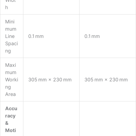
H
Mini
Mum
Line
0.1 Mm
0.1 Mm
Spaci
Ng
Maxi
Mum
Worki
305 Mm × 230 Mm
305 Mm × 230 Mm
Ng
Area
Accu
Racy
&
Moti