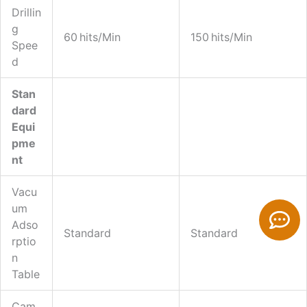
Drillin
G
60 Hits/min
150 Hits/min
Spee
D
Stan
Dard
Equi
Pme
Nt
Vacu
C
Um
O
Adso
Standard
Standard
Rptio
M
N
M
Table
E
Cam