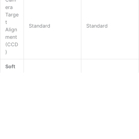
N
Era
T
Targe
-
T
Standard
Standard
D
Align
Ment
O
(CCD
T
)
S
Soft
Ware
Data
Proc
Essin
CircuitCAM 7
CircuitCAM 7
G
(Basic)
(Standard)
Soft
Ware