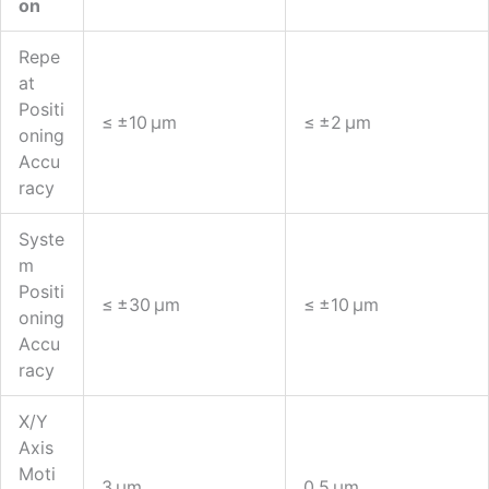
On
Repe
At
Positi
≤ ±10 Μm
≤ ±2 Μm
Oning
Accu
Racy
Syste
M
Positi
≤ ±30 Μm
≤ ±10 Μm
Oning
Accu
Racy
X/Y
Axis
Moti
3 Μm
0.5 Μm