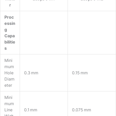
R
Proc
Essin
G
Capa
Bilitie
S
Mini
Mum
Hole
0.3 Mm
0.15 Mm
Diam
Eter
Mini
Mum
Line
0.1 Mm
0.075 Mm
Widt