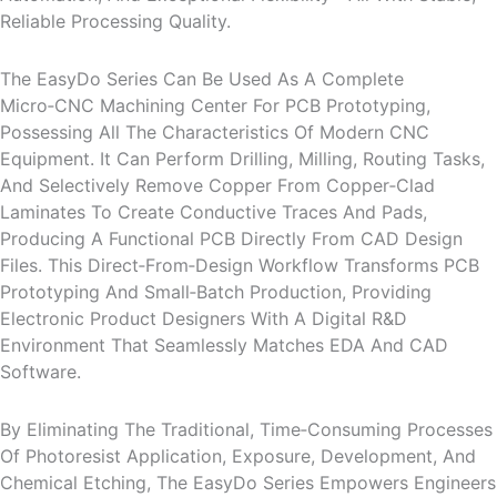
Reliable Processing Quality.
The EasyDo Series Can Be Used As A Complete
Micro‑CNC Machining Center For PCB Prototyping,
Possessing All The Characteristics Of Modern CNC
Equipment. It Can Perform Drilling, Milling, Routing Tasks,
And Selectively Remove Copper From Copper‑clad
Laminates To Create Conductive Traces And Pads,
Producing A Functional PCB Directly From CAD Design
Files. This Direct‑from‑design Workflow Transforms PCB
Prototyping And Small‑batch Production, Providing
Electronic Product Designers With A Digital R&D
Environment That Seamlessly Matches EDA And CAD
Software.
By Eliminating The Traditional, Time‑consuming Processes
Of Photoresist Application, Exposure, Development, And
Chemical Etching, The EasyDo Series Empowers Engineers