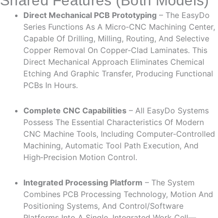
Shared Features (Both Models)
Direct Mechanical PCB Prototyping
– The EasyDo
Series Functions As A Micro‑CNC Machining Center,
Capable Of Drilling, Milling, Routing, And Selective
Copper Removal On Copper‑clad Laminates. This
Direct Mechanical Approach Eliminates Chemical
Etching And Graphic Transfer, Producing Functional
PCBs In Hours.
Complete CNC Capabilities
– All EasyDo Systems
Possess The Essential Characteristics Of Modern
CNC Machine Tools, Including Computer‑controlled
Machining, Automatic Tool Path Execution, And
High‑precision Motion Control.
Integrated Processing Platform
– The System
Combines PCB Processing Technology, Motion And
Positioning Systems, And Control/software
Platforms Into A Single, Integrated Work Cell—